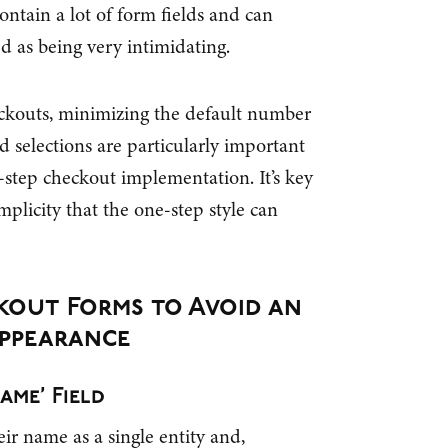
contain a lot of form fields and can
d as being very intimidating.
eckouts, minimizing the default number
d selections are particularly important
tep checkout implementation. It’s key
mplicity that the one-step style can
ckout Forms to Avoid an
ppearance
ame’ Field
eir name as a single entity and,