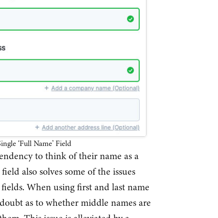
ingle ‘Full Name’ Field
tendency to think of their name as a
 field also solves some of the issues
fields. When using first and last name
n doubt as to whether middle names are