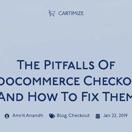
The Pitfalls Of
ocommerce Checko
And How To Fix The
Amrit Anandh
Blog
,
Checkout
Jan 22, 2019