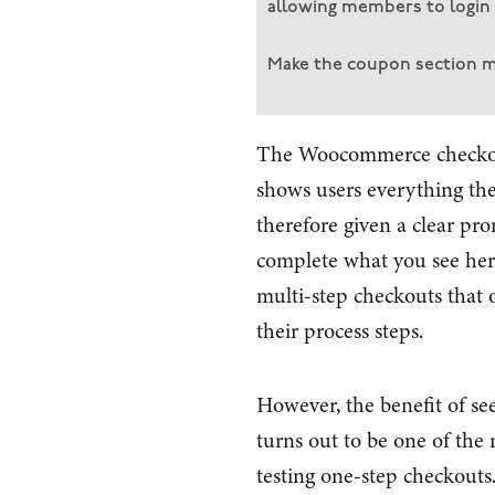
allowing members to login 
Make the coupon section 
The Woocommerce checkout
shows users everything the
therefore given a clear pr
complete what you see here
multi-step checkouts that 
their process steps.
However, the benefit of see
turns out to be one of the
testing one-step checkouts