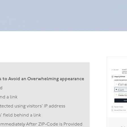
s to Avoid an Overwhelming appearance
ld
d a link
cted using visitors’ IP address
 field behind a link
 Immediately After ZIP-Code is Provided