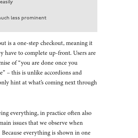
easily
much less prominent
 is a one-step checkout, meaning it
y have to complete up-front. Users are
omise of “you are done once you
” – this is unlike accordions and
only hint at what’s coming next through
ing everything, in practice often also
 main issues that we observe when
. Because everything is shown in one