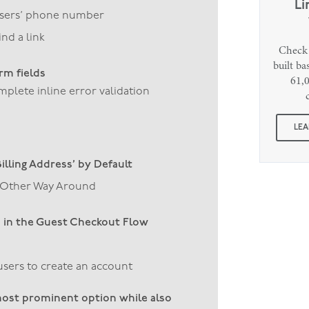
Li
users’ phone number
nd a link
Check 
built b
orm fields
61,0
lete inline error validation
LEA
Billing Address’ by Default
he Other Way Around
’ in the Guest Checkout Flow
sers to create an account
ost prominent option while also