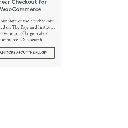
near Checkout for
WooCommerce
our state-of-the-art checkout
ased on The Baymard Institute's
00+ hours of large-scale e-
commerce UX research
RN MORE ABOUT THE PLUGIN