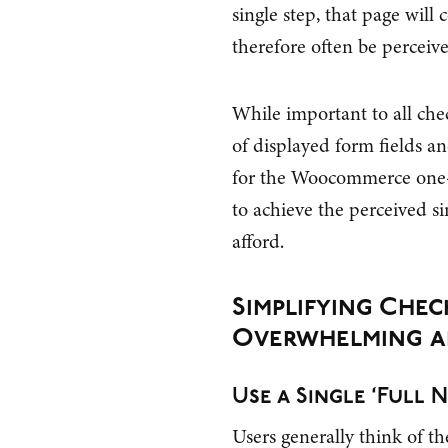
single step, that page will 
therefore often be perceive
While important to all ch
of displayed form fields an
for the Woocommerce one-s
to achieve the perceived si
afford.
Simplifying Che
Overwhelming a
Use a Single ‘Full N
Users generally think of th