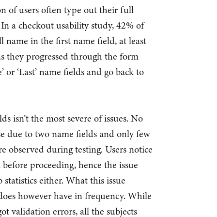
n of users often type out their full
 In a checkout usability study, 42% of
ll name in the first name field, at least
as they progressed through the form
’ or ‘Last’ name fields and go back to
ds isn’t the most severe of issues. No
e due to two name fields and only few
re observed during testing. Users notice
t before proceeding, hence the issue
tatistics either. What this issue
it does however have in frequency. While
ot validation errors, all the subjects