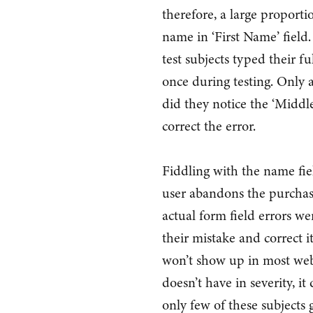
therefore, a large proportio
name in ‘First Name’ field.
test subjects typed their fu
once during testing. Only 
did they notice the ‘Middle
correct the error.
Fiddling with the name fiel
user abandons the purchas
actual form field errors we
their mistake and correct i
won’t show up in most web s
doesn’t have in severity, 
only few of these subjects g