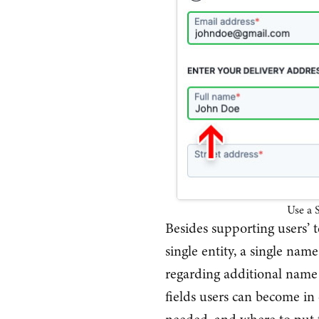
Use a S
Besides supporting users’ 
single entity, a single name
regarding additional name 
fields users can become i