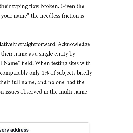
their typing flow broken. Given the
e your name” the needless friction is
latively straightforward. Acknowledge
 their name as a single entity by
l Name” field. When testing sites with
 comparably only 4% of subjects briefly
 their full name, and no one had the
ion issues observed in the multi-name-