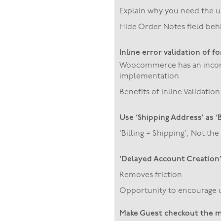
Explain why you need the 
Hide Order Notes field behi
Inline error validation of f
Woocommerce has an incomp
implementation
Benefits of Inline Validation
Use ‘Shipping Address’ as ‘
‘Billing = Shipping’, Not t
‘Delayed Account Creation
Removes friction
Opportunity to encourage u
Make Guest checkout the m