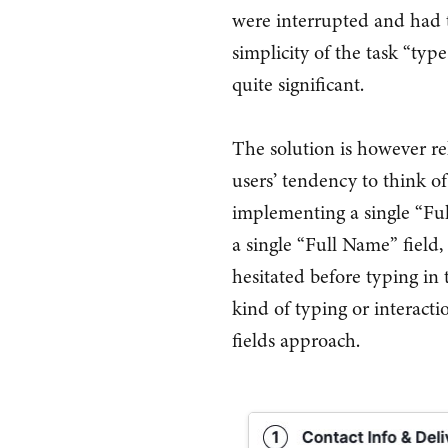
were interrupted and had 
simplicity of the task “typ
quite significant.
The solution is however re
users’ tendency to think of
implementing a single “Ful
a single “Full Name” field,
hesitated before typing in
kind of typing or interact
fields approach.