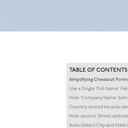
TABLE OF CONTENTS
Simplifying Checkout Form
Use a Single ‘Full Name’ Fie
Hide ‘Company Name’ behin
Country should be auto-dete
Hide second ‘Street address’
Auto-Detect City and State