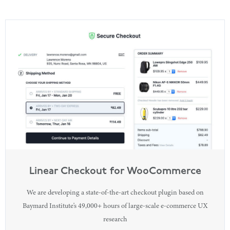
Linear Checkout for WooCommerce
We are developing a state-of-the-art checkout plugin based on
Baymard Institute's 49,000+ hours of large-scale e-commerce UX
research