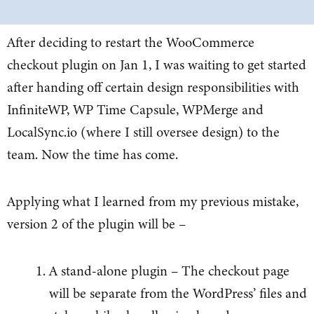
After deciding to restart the WooCommerce
checkout plugin on Jan 1, I was waiting to get started
after handing off certain design responsibilities with
InfiniteWP, WP Time Capsule, WPMerge and
LocalSync.io (where I still oversee design) to the
team. Now the time has come.
Applying what I learned from my previous mistake,
version 2 of the plugin will be –
A stand-alone plugin – The checkout page
will be separate from the WordPress’ files and