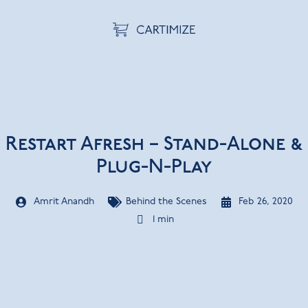
Restart Afresh – Stand-Alone &
Plug-N-Play
Amrit Anandh
Behind the Scenes
Feb 26, 2020
1 min