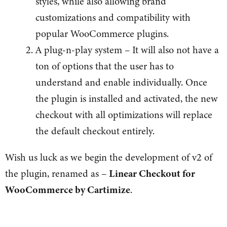
styles, while also allowing brand
customizations and compatibility with
popular WooCommerce plugins.
A plug-n-play system – It will also not have a
ton of options that the user has to
understand and enable individually. Once
the plugin is installed and activated, the new
checkout with all optimizations will replace
the default checkout entirely.
Wish us luck as we begin the development of v2 of
the plugin, renamed as –
Linear Checkout for
WooCommerce by Cartimize
.