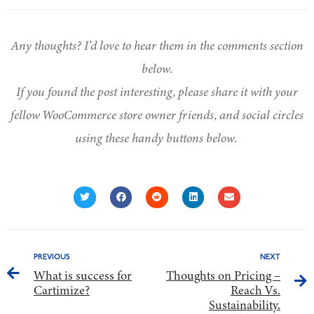
Any thoughts? I’d love to hear them in the comments section
below.
If you found the post interesting, please share it with your
fellow WooCommerce store owner friends, and social circles
using these handy buttons below.
PREVIOUS
NEXT
What is success for
Thoughts on Pricing –
Cartimize?
Reach Vs.
Sustainability.