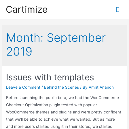
Skip
Cartimize
Mai
to
content
Me
Month:
September
2019
Issues with templates
Leave a Comment
/
Behind the Scenes
/ By
Amrit Anandh
Before launching the public beta, we had the WooCommerce
Checkout Optimization plugin tested with popular
WooCommerce themes and plugins and were pretty confident
that we’ll be able to achieve what we wanted. But as more
and more users started using it in their stores, we started