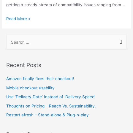
getting a steady stream of compatibility issues ranging from …
Issues
Read More »
with
templates
S
e
a
r
Recent Posts
c
h
Amazon finally fixes their checkout!
f
Mobile checkout usability
o
Use ‘Delivery Date’ Instead of ‘Delivery Speed’
r
Thoughts on Pricing – Reach Vs. Sustainability.
:
Restart afresh – Stand-alone & Plug-n-play