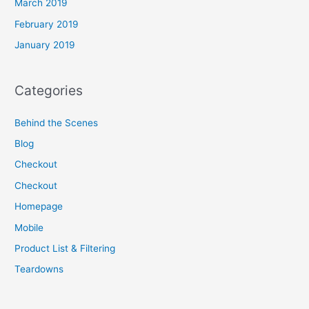
March 2019
February 2019
January 2019
Categories
Behind the Scenes
Blog
Checkout
Checkout
Homepage
Mobile
Product List & Filtering
Teardowns