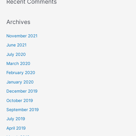
Recent Comments
Archives
November 2021
June 2021
July 2020
March 2020
February 2020
January 2020
December 2019
October 2019
September 2019
July 2019
April 2019